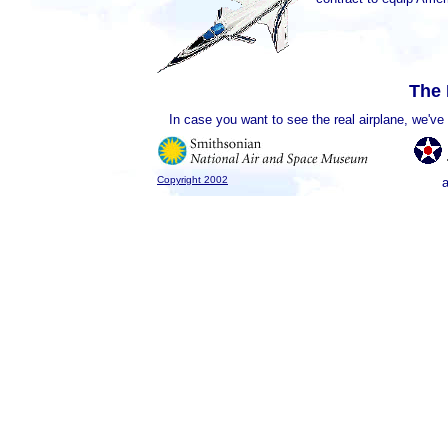
The 
In case you want to see the real airplane, we'v
Copyright 2002
a