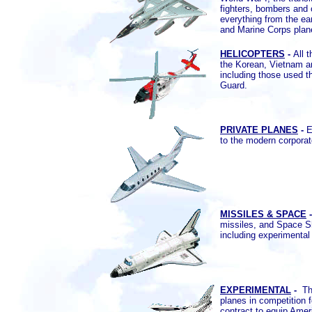
fighters, bombers and 
everything from the ear
and Marine Corps plan
HELICOPTERS
-
All 
the Korean, Vietnam a
including those used 
Guard.
PRIVATE PLANES
-
Ev
to the modern corporat
MISSILES & SPACE
missiles, and Space Sh
including experimenta
EXPERIMENTAL
-
Th
planes in competition f
contract to equip Ame