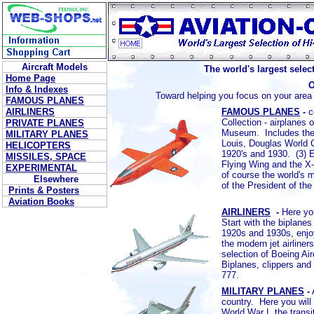
Aircraft Models
The world's largest selec
Home Page
Info & Indexes
Toward helping you focus on your area o
FAMOUS PLANES
AIRLINERS
FAMOUS PLANES
-
c
Collection - airplanes
PRIVATE PLANES
Museum. Includes the W
MILITARY PLANES
Louis, Douglas World 
HELICOPTERS
1920's and 1930. (3) E
MISSILES, SPACE
Flying Wing and the X
EXPERIMENTAL
of course the world's 
Elsewhere
of the President of th
Prints & Posters
Aviation Books
AIRLINERS
-
Here you
Start with the biplanes
1920s and 1930s, enjoy
the modern jet airline
selection of Boeing A
Biplanes, clippers an
777.
MILITARY PLANES
-
country. Here you will 
World War I, the transi