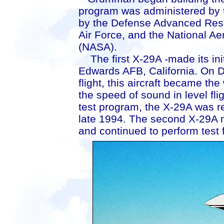
program was administered by t
by the Defense Advanced Res
Air Force, and the National A
(NASA).
The first X-29A -made its init
Edwards AFB, California. On D
flight, this aircraft became the
the speed of sound in level fli
test program, the X-29A was r
late 1994. The second X-29A ma
and continued to perform test f