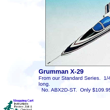
Grumman X-29
From our Standard Series. 1/4
long.
No. ABX2D-ST. Only $109.9