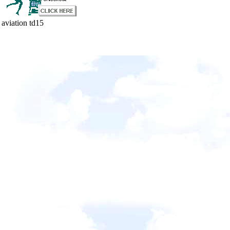
aviation td15