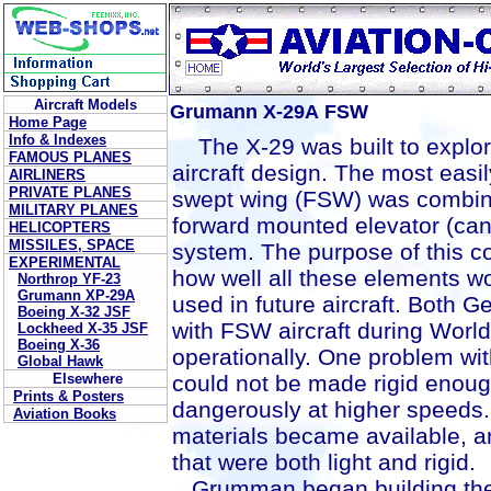
Aircraft Models
Grumann X-29A FSW
Home Page
Info & Indexes
The X-29 was built to explor
FAMOUS PLANES
aircraft design. The most easil
AIRLINERS
PRIVATE PLANES
swept wing (FSW) was combine
MILITARY PLANES
forward mounted elevator (canar
HELICOPTERS
MISSILES, SPACE
system. The purpose of this co
EXPERIMENTAL
how well all these elements w
Northrop YF-23
Grumann XP-29A
used in future aircraft. Both
Boeing X-32 JSF
with FSW aircraft during World
Lockheed X-35 JSF
Boeing X-36
operationally. One problem wi
Global Hawk
Elsewhere
could not be made rigid enou
Prints & Posters
dangerously at higher speeds.
Aviation Books
materials became available, an
that were both light and rigid.
Grumman began building the f