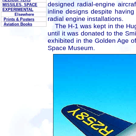
designed radial-engine aircra
MISSILES, SPACE
EXPERIMENTAL
inline designs despite having 
Elsewhere
radial engine installations.
Prints & Posters
Aviation Books
The H-1 was kept in the Hughe
until it was donated to the Smi
exhibited in the Golden Age of 
Space Museum.