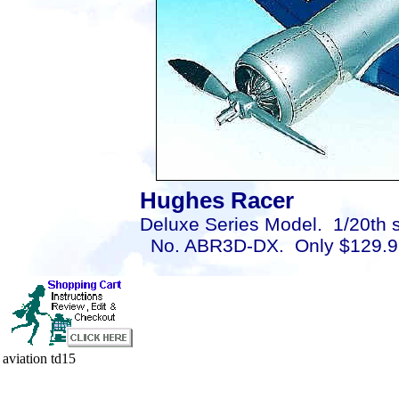
Hughes Racer
Deluxe Series Model. 1/20th s
No. ABR3D-DX. Only $129.9
aviation td15