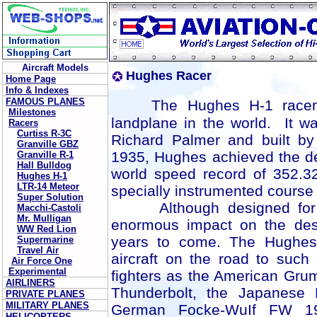
Aircraft Models
Hughes Racer
Home Page
Info & Indexes
FAMOUS PLANES
The
Hughes H-1 racer
Milestones
landplane in the world. It 
Racers
Curtiss R-3C
Richard Palmer and built b
Granville GBZ
1935, Hughes achieved the de
Granville R-1
Hall Bulldog
world speed record of 352.3
Hughes H-1
LTR-14 Meteor
specially instrumented course 
Super Solution
Although designed for rec
Macchi-Castoli
Mr. Mulligan
enormous impact on the desi
WW Red Lion
years to come. The Hughes
Supermarine
Travel Air
aircraft on the road to such
Air Force One
Experimental
fighters as the American Gr
AIRLINERS
Thunderbolt, the Japanese 
PRIVATE PLANES
MILITARY PLANES
German Focke-WuIf FW 190
HELICOPTERS