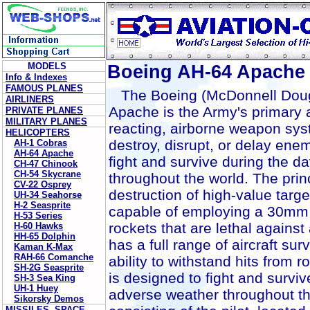
MODELS
Boeing AH-64 Apache
Info & Indexes
FAMOUS PLANES
The Boeing (McDonnell Doug
AIRLINERS
Apache is the Army's primary at
PRIVATE PLANES
MILITARY PLANES
reacting, airborne weapon sys
HELICOPTERS
destroy, disrupt, or delay ene
AH-1 Cobras
AH-64 Apache
fight and survive during the d
CH-47 Chinook
CH-54 Skycrane
throughout the world. The prin
CV-22 Osprey
destruction of high-value targets
UH-34 Seahorse
H-2 Seasprite
capable of employing a 30mm
H-53 Series
rockets that are lethal against
H-60 Hawks
HH-65 Dolphin
has a full range of aircraft su
Kaman K-Max
RAH-66 Comanche
ability to withstand hits from 
SH-2G Seasprite
is designed to fight and surviv
SH-3 Sea King
UH-1 Huey
adverse weather throughout t
Sikorsky Demos
MISSILES, SPACE