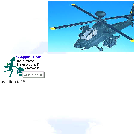
aviation td15