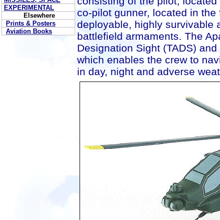
consisting of the pilot, located
EXPERIMENTAL
co-pilot gunner, located in the 
Elsewhere
deployable, highly survivable a
Prints & Posters
Aviation Books
battlefield armaments. The Ap
Designation Sight (TADS) and 
which enables the crew to nav
in day, night and adverse weat