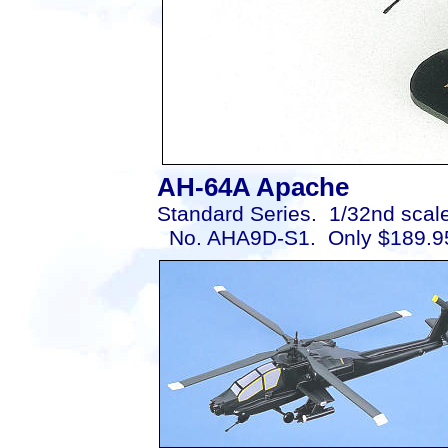
AH-64A Apache
Standard Series. 1/32nd scale
No. AHA9D-S1. Only $189.9